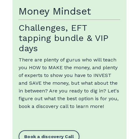
Money Mindset
Challenges, EFT
tapping bundle & VIP
days
There are plenty of gurus who will teach
you HOW to MAKE the money, and plenty
of experts to show you have to INVEST
and SAVE the money, but what about the
in between? Are you ready to dig in? Let's
figure out what the best option is for you,
book a discovery call to learn more!
Book a discovery Call