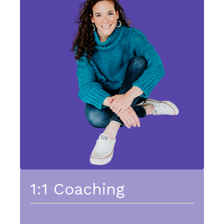
1:1 Coaching