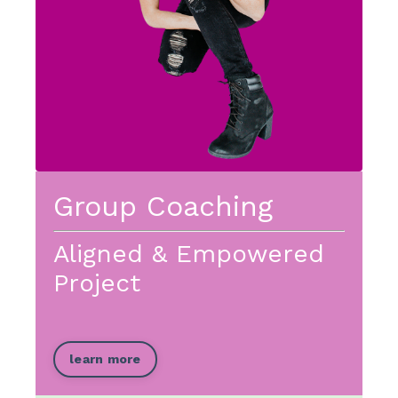
Group Coaching
Aligned & Empowered
Project
learn more