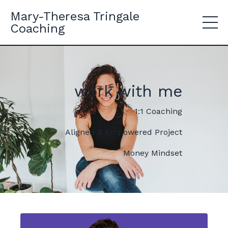
Mary-Theresa Tringale
Coaching
work with me
1:1 Coaching
Aligned & Empowered Project
Money Mindset