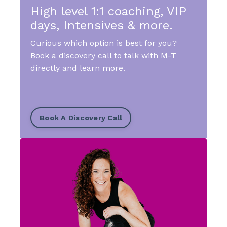
High level 1:1 coaching, VIP
days, Intensives & more.
Curious which option is best for you?
Book a discovery call to talk with M-T
directly and learn more.
Book A Discovery Call