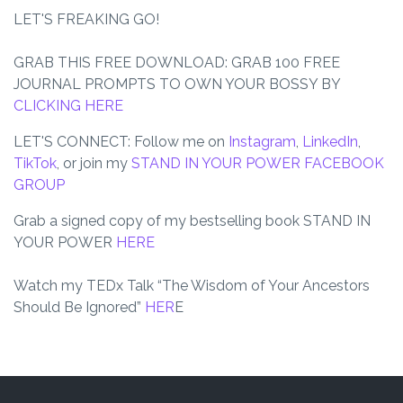
LET'S FREAKING GO!
GRAB THIS FREE DOWNLOAD
: GRAB 100 FREE
JOURNAL PROMPTS TO OWN YOUR BOSSY BY
CLICKING HERE
LET'S CONNECT: Follow me on
Instagram
,
LinkedIn
,
TikTok
, or join my
STAND IN YOUR POWER FACEBOOK
GROUP
Grab a signed copy of my bestselling book
STAND IN
YOUR POWER
HERE
Watch my TEDx Talk
“The Wisdom of Your Ancestors
Should Be Ignored”
HER
E