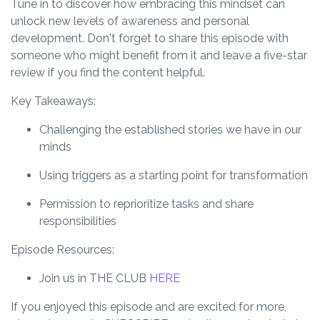
Tune in to discover how embracing this mindset can
unlock new levels of awareness and personal
development. Don't forget to share this episode with
someone who might benefit from it and leave a five-star
review if you find the content helpful.
Key Takeaways:
Challenging the established stories we have in our
minds
Using triggers as a starting point for transformation
Permission to reprioritize tasks and share
responsibilities
Episode Resources:
Join us in THE CLUB
HERE
If you enjoyed this episode and are excited for more,