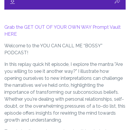
Grab the GET OUT OF YOUR OWN WAY Prompt Vault
HERE
Welcome to the YOU CAN CALL ME “BOSSY”
PODCAST!
In this replay quick hit episode, I explore the mantra "Are
you willing to see it another way?" I illustrate how
opening ourselves to new interpretations can challenge
the narratives we've held onto, highlighting the
importance of transforming our subconscious beliefs.
Whether you're dealing with personal relationships, self-
doubt, or the overwhelming pressures of a to-do list, this
episode offers insights for rewiring the mind towards
growth and understanding.