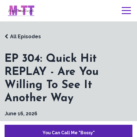
All Episodes
EP 304: Quick Hit
REPLAY - Are You
Willing To See It
Another Way
June 16, 2026