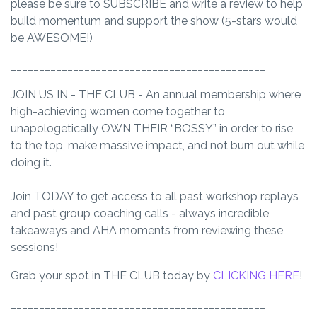
please be sure to
SUBSCRIBE
and write a review to help
build momentum and support the show (5-stars would
be AWESOME!)
_____________________________________________
JOIN US IN - THE CLUB - An annual membership where
high-achieving women come together to
unapologetically OWN THEIR “BOSSY” in order to rise
to the top, make massive impact, and not burn out while
doing it.
Join TODAY to get access to all past workshop replays
and past group coaching calls - always incredible
takeaways and AHA moments from reviewing these
sessions!
Grab your spot in THE CLUB today by
CLICKING HERE
!
_____________________________________________