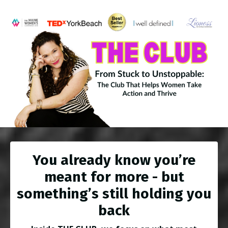
You already know you’re
meant for more - but
something’s still holding you
back