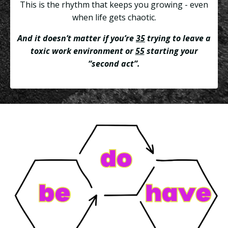
This is the rhythm that keeps you growing - even
when life gets chaotic.
And it doesn’t matter if you’re
35
trying to leave a
toxic work environment or
55
starting your
“second act”.