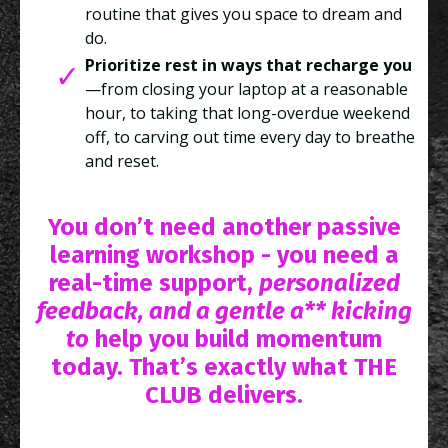
routine that gives you space to dream and
do.
Prioritize rest in ways that recharge you
—from closing your laptop at a reasonable
hour, to taking that long-overdue weekend
off, to carving out time every day to breathe
and reset.
You don’t need another passive
learning workshop - you need a
real-time support,
personalized
feedback, and a gentle a** kicking
to
help you build momentum
today. That’s exactly what THE
CLUB delivers.