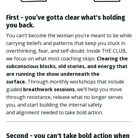
First - you’ve gotta clear what's holding
you back.
You can’t become the woman you’re meant to be while
carrying beliefs and patterns that keep you stuck in
overthinking, fear, and self-doubt.
Inside THE CLUB,
we focus on what most coaching skips:
Clearing the
subconscious blocks, old stories, and energy that
are running the show underneath the
surface.
Through monthly workshops that include
guided
breathwork sessions
, we’ll help you move
through resistance, release what no longer serves
you, and start building the internal safety
and alignment needed to take bold action.
Second - you can't take bold action when