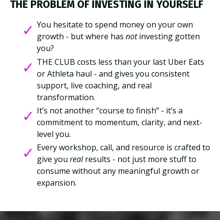
THE PROBLEM OF INVESTING IN YOURSELF
You hesitate to spend money on your own
growth - but where has
not
investing gotten
you?
THE CLUB costs less than your last Uber Eats
or Athleta haul - and gives you consistent
support, live coaching, and real
transformation.
It’s not another “course to finish” - it’s a
commitment to momentum, clarity, and next-
level you.
Every workshop, call, and resource is crafted to
give you
real
results - not just more stuff to
consume without any meaningful growth or
expansion.