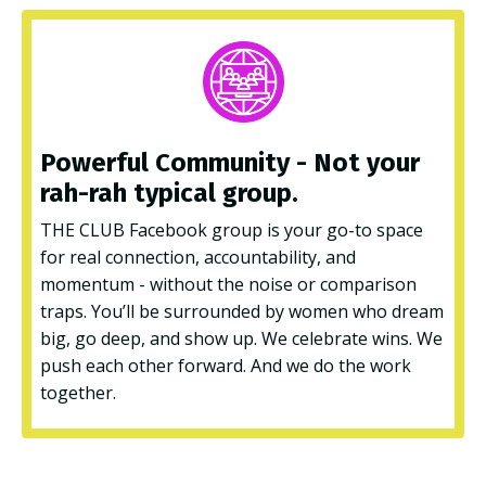
Powerful Community - Not your
rah-rah typical
group.
THE CLUB Facebook group is your go-to space
for real connection, accountability, and
momentum - without the noise or comparison
traps. You’ll be surrounded by women who dream
big, go deep, and show up. We celebrate wins. We
push each other forward. And we do the work
together.