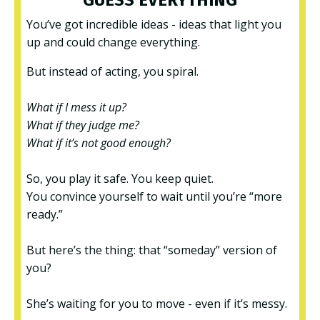
You’ve got incredible ideas - ideas that light you
up and could change everything.
But instead of acting, you spiral.
What if I mess it up?
What if they judge me?
What if it’s not good enough?
So, you play it safe. You keep quiet.
You convince yourself to wait until you’re “more
ready.”
But here’s the thing: that “someday” version of
you?
She’s waiting for you to move - even if it’s messy.