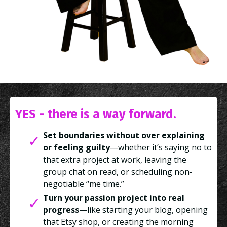
YES - there is a way forward.
Set boundaries without over explaining
or feeling guilty
—whether it’s saying no to
that extra project at work, leaving the
group chat on read, or scheduling non-
negotiable “me time.”
Turn your passion project into real
progress
—like starting your blog, opening
that Etsy shop, or creating the morning