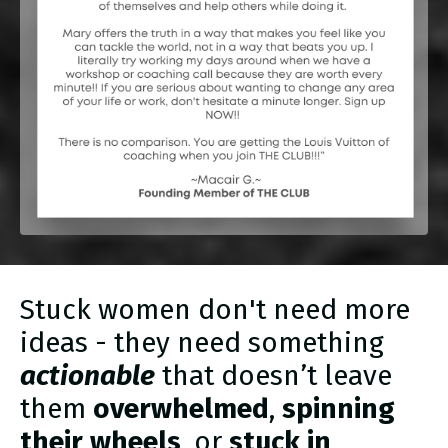
Stuck women don't need more
ideas - they need something
actionable
that doesn’t leave
them
overwhelmed
,
spinning
their wheels
, or
stuck in