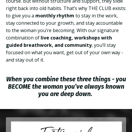
course. But without structure and support, they slide
right back into old habits. That’s why THE CLUB exists:
to give you a
monthly rhythm
to stay in the work,
stay connected to your growth, and stay accountable
to the woman you’re becoming. With our signature
combination of
live coaching, workshops with
guided breathwork, and community
, you’ll stay
focused on what you want, get out of your own way -
and stay out of it.
When you combine these three things - you
BECOME the woman you’ve always known
you are deep down.