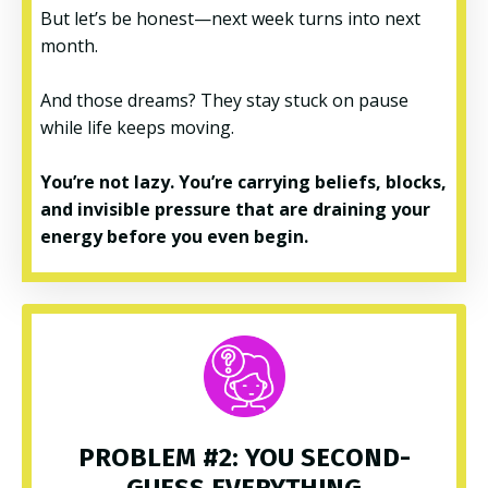
But let’s be honest—next week turns into next
month.
And those dreams? They stay stuck on pause
while life keeps moving.
You’re not lazy. You’re carrying beliefs, blocks,
and invisible pressure that are draining your
energy before you even begin.
PROBLEM #2: YOU SECOND-
GUESS EVERYTHING