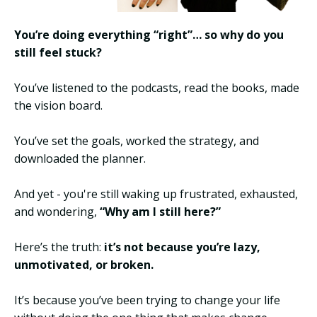
You’re doing everything “right”… so why do you
still feel stuck?
You’ve listened to the podcasts, read the books, made
the vision board.
You’ve set the goals, worked the strategy, and
downloaded the planner.
And yet - you're still waking up frustrated, exhausted,
and wondering,
“Why am I still here?”
Here’s the truth:
it’s not because you’re lazy,
unmotivated, or broken.
It’s because you’ve been trying to change your life