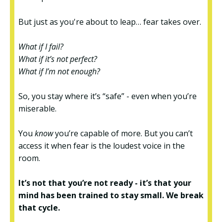
But just as you're about to leap… fear takes over.
What if I fail?
What if it’s not perfect?
What if I’m not enough?
So, you stay where it’s “safe” - even when you’re
miserable.
You
know
you’re capable of more. But you can’t
access it when fear is the loudest voice in the
room.
It’s not that you’re not ready - it’s that your
mind has been trained to stay small. We break
that cycle.