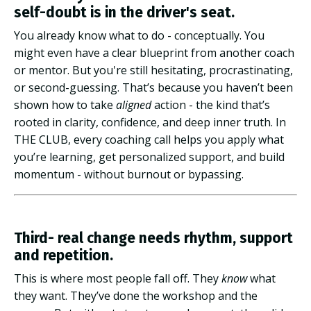
self-doubt is in the driver's seat.
You already know what to do - conceptually. You
might even have a clear blueprint from another coach
or mentor. But you're still hesitating, procrastinating,
or second-guessing. That’s because you haven’t been
shown how to take
aligned
action - the kind that’s
rooted in clarity, confidence, and deep inner truth. In
THE CLUB, every coaching call helps you apply what
you’re learning, get personalized support, and build
momentum - without burnout or bypassing.
Third- real change needs rhythm, support
and repetition.
This is where most people fall off. They
know
what
they want. They’ve done the workshop and the