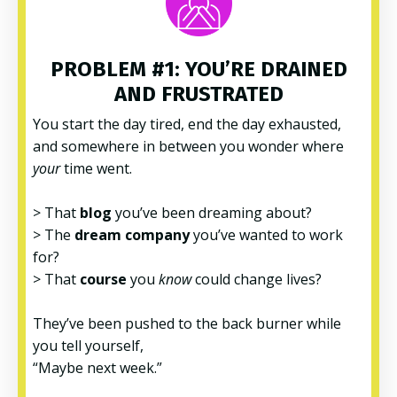
PROBLEM #1: YOU’RE DRAINED
AND FRUSTRATED
You start the day tired, end the day exhausted,
and somewhere in between you wonder where
your
time went.
> That
blog
you’ve been dreaming about?
> The
dream company
you’ve wanted to work
for?
> That
course
you
know
could change lives?
They’ve been pushed to the back burner while
you tell yourself,
“Maybe next week.”