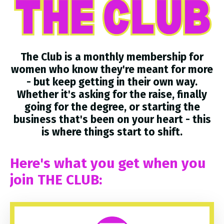
The Club is a monthly membership for
women who know they're meant for more
- but keep getting in their own way.
Whether it's asking for the raise, finally
going for the degree, or starting the
business that's been on your heart - this
is where things start to shift.
Here's what you get when you
join THE CLUB: