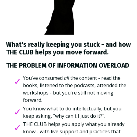
What's really keeping you stuck - and how
THE CLUB helps you move forward.
THE PROBLEM OF INFORMATION OVERLOAD
You’ve consumed
all
the content - read the
books, listened to the podcasts, attended the
workshops - but you're still not moving
forward.
You know what to do intellectually, but you
keep asking, "why can't I just do it?".
THE CLUB helps you apply what you already
know - with live support and practices that