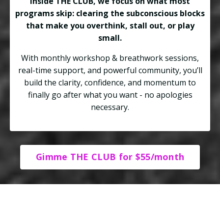
Inside THE CLUB, we focus on what most
programs skip: clearing the subconscious blocks
that make you overthink, stall out, or play
small.
With monthly workshop & breathwork sessions,
real-time support, and powerful community, you’ll
build the clarity, confidence, and momentum to
finally go after what you want - no apologies
necessary.
Gimme THE CLUB for $55/month