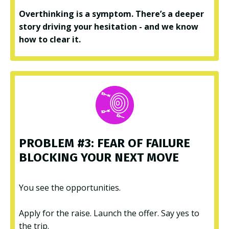
Overthinking is a symptom. There’s a deeper
story driving your hesitation - and we know
how to clear it.
PROBLEM #3: FEAR OF FAILURE
BLOCKING YOUR NEXT MOVE
You see the opportunities.
Apply for the raise. Launch the offer. Say yes to
the trip.