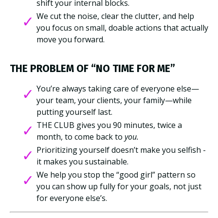
shift your internal blocks.
We cut the noise, clear the clutter, and help
you focus on small, doable actions that actually
move you forward.
THE PROBLEM OF “NO TIME FOR
ME”
You’re always taking care of everyone else—
your team, your clients, your family—while
putting yourself last.
THE CLUB gives you 90 minutes, twice a
month, to come back to
you.
Prioritizing yourself doesn’t make you selfish -
it makes you sustainable.
We help you stop the “good girl” pattern so
you can show up fully for your goals, not just
for everyone else’s.