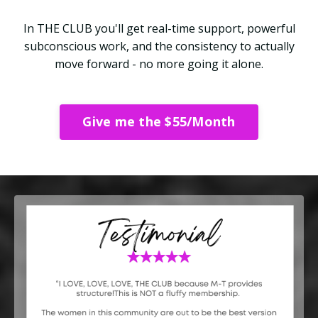
In THE CLUB you'll get real-time support, powerful
subconscious work, and the consistency to actually
move forward - no more going it alone.
Give me the $55/Month