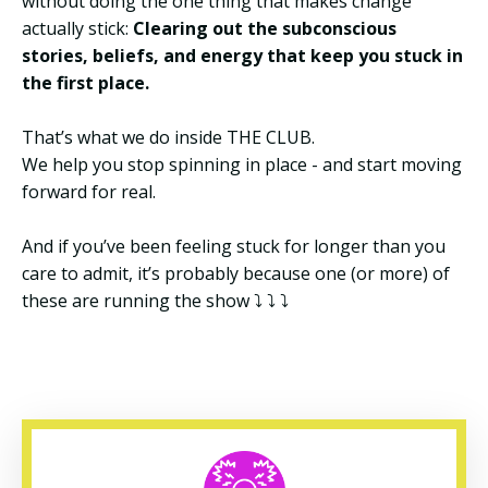
without doing the one thing that makes change
actually stick:
Clearing out the subconscious
stories, beliefs, and energy that keep you stuck in
the first place.
That’s what we do inside THE CLUB.
We help you stop spinning in place - and start moving
forward for real.
And if you’ve been feeling stuck for longer than you
care to admit, it’s probably because one (or more) of
these are running the show
⤵️ ⤵️ ⤵️