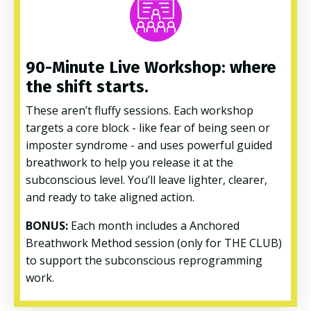
90-Minute Live Workshop: where
the shift starts.
These aren’t fluffy sessions. Each workshop
targets a core block - like fear of being seen or
imposter syndrome - and uses powerful guided
breathwork to help you release it at the
subconscious level. You’ll leave lighter, clearer,
and ready to take aligned action.
BONUS:
Each month includes a Anchored
Breathwork Method session (only for THE CLUB)
to support the subconscious reprogramming
work.