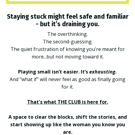
Staying stuck might feel safe and familiar
- but it’s draining you.
The overthinking.
The second-guessing.
The quiet frustration of knowing you're meant for
more...but not moving toward it.
Playing small isn’t easier. It’s
exhausting.
And "what if" will never feel as good as finally going
for it.
That's what THE CLUB is here for.
A space to clear the blocks, shift the stories, and
start showing up like the woman you know you
are.