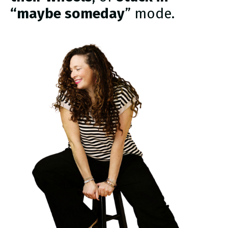
“maybe someday
” mode.