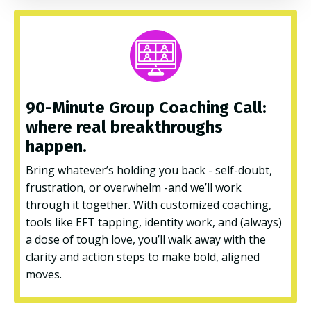
90-Minute Group Coaching Call:
where real breakthroughs
happen.
Bring whatever’s holding you back - self-doubt,
frustration, or overwhelm -and we’ll work
through it together. With customized coaching,
tools like EFT tapping, identity work, and (always)
a dose of tough love, you’ll walk away with the
clarity and action steps to make bold, aligned
moves.